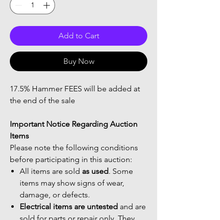
Add to Cart
Buy Now
17.5% Hammer FEES will be added at
the end of the sale
Important Notice Regarding Auction
Items
Please note the following conditions
before participating in this auction:
All items are sold
as used
. Some
items may show signs of wear,
damage, or defects.
Electrical items are untested
and are
sold for parts or repair only. They