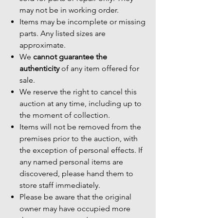
may not be in working order.
Items may be incomplete or missing
parts. Any listed sizes are
approximate.
We
cannot guarantee the
authenticity
of any item offered for
sale.
We reserve the right to cancel this
auction at any time, including up to
the moment of collection.
Items will not be removed from the
premises prior to the auction, with
the exception of personal effects. If
any named personal items are
discovered, please hand them to
store staff immediately.
Please be aware that the original
owner may have occupied more