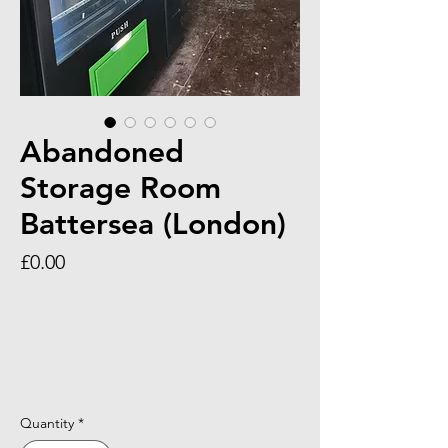
Abandoned
Storage Room
Battersea (London)
Price
£0.00
Quantity
*