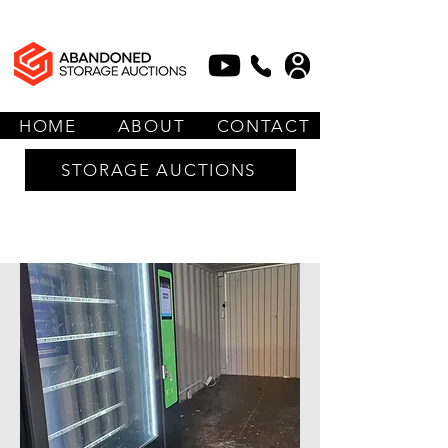
HOME
ABOUT
CONTACT
STORAGE AUCTIONS