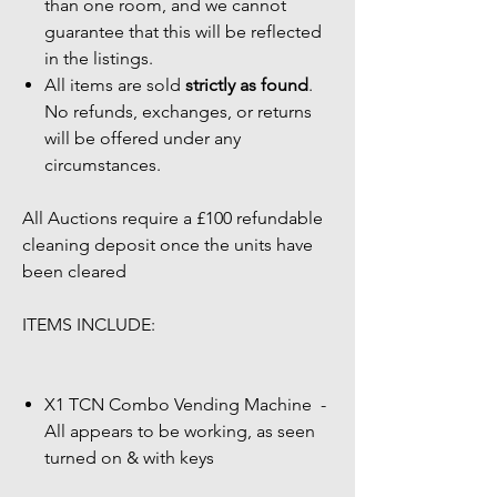
than one room, and we cannot
guarantee that this will be reflected
in the listings.
All items are sold
strictly as found
.
No refunds, exchanges, or returns
will be offered under any
circumstances.
All Auctions require a £100 refundable
cleaning deposit once the units have
been cleared
ITEMS INCLUDE:
X1 TCN Combo Vending Machine -
All appears to be working, as seen
turned on & with keys