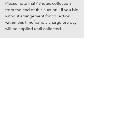
Please note that 48hours collection
from the end of this auction - If you bid
without arrangement for collection
within this timeframe a charge pre day
will be applied until collected.
Bidders Full address & Mobile number
must be up to date on your account -
Failure to have up to date information
may result in your bid being removed
You might also
like