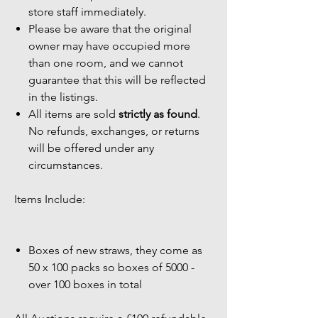
store staff immediately.
Please be aware that the original
owner may have occupied more
than one room, and we cannot
guarantee that this will be reflected
in the listings.
All items are sold
strictly as found
.
No refunds, exchanges, or returns
will be offered under any
circumstances.
Items Include:
Boxes of new straws, they come as
50 x 100 packs so boxes of 5000 -
over 100 boxes in total