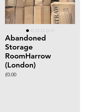
Abandoned
Storage
RoomHarrow
(London)
Price
£0.00