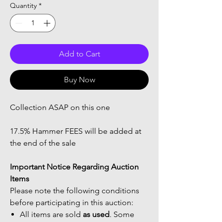
Quantity
*
Add to Cart
Buy Now
Collection ASAP on this one
17.5% Hammer FEES will be added at
the end of the sale
Important Notice Regarding Auction
Items
Please note the following conditions
before participating in this auction:
All items are sold
as used
. Some