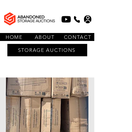
HOME
ABOUT
CONTACT
STORAGE AUCTIONS