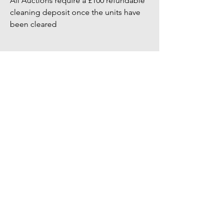
All Auctions require a £100 refundable
cleaning deposit once the units have
been cleared
Bidders Full address & Mobile number
must be up to date on your account -
Failure to have up to date information
may result in your bid being removed
You might also
like