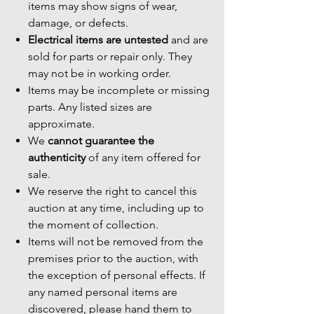
items may show signs of wear,
damage, or defects.
Electrical items are untested
and are
sold for parts or repair only. They
may not be in working order.
Items may be incomplete or missing
parts. Any listed sizes are
approximate.
We
cannot guarantee the
authenticity
of any item offered for
sale.
We reserve the right to cancel this
auction at any time, including up to
the moment of collection.
Items will not be removed from the
premises prior to the auction, with
the exception of personal effects. If
any named personal items are
discovered, please hand them to