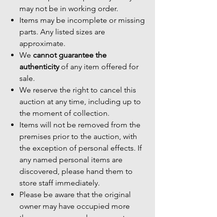
may not be in working order.
Items may be incomplete or missing
parts. Any listed sizes are
approximate.
We
cannot guarantee the
authenticity
of any item offered for
sale.
We reserve the right to cancel this
auction at any time, including up to
the moment of collection.
Items will not be removed from the
premises prior to the auction, with
the exception of personal effects. If
any named personal items are
discovered, please hand them to
store staff immediately.
Please be aware that the original
owner may have occupied more