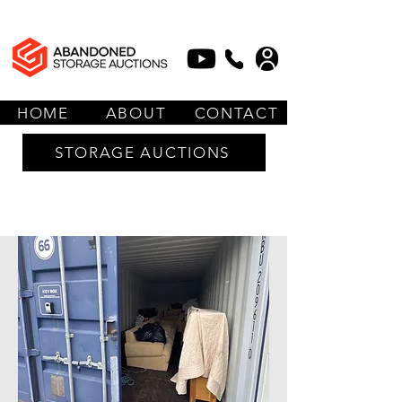
HOME
ABOUT
CONTACT
STORAGE AUCTIONS