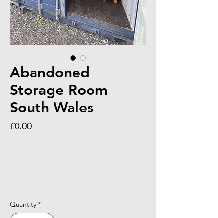
Abandoned
Storage Room
South Wales
Price
£0.00
Quantity
*