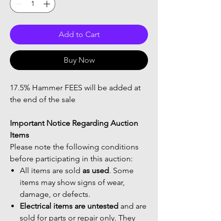
Add to Cart
Buy Now
17.5% Hammer FEES will be added at
the end of the sale
Important Notice Regarding Auction
Items
Please note the following conditions
before participating in this auction:
All items are sold
as used
. Some
items may show signs of wear,
damage, or defects.
Electrical items are untested
and are
sold for parts or repair only. They