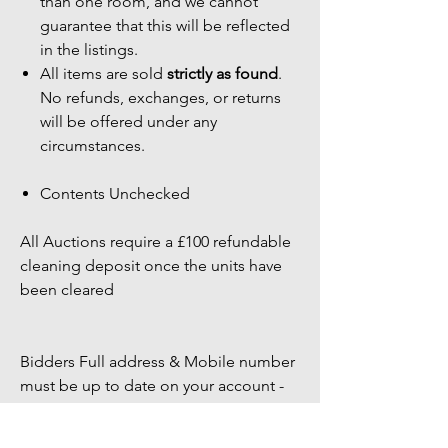
than one room, and we cannot
guarantee that this will be reflected
in the listings.
All items are sold
strictly as found
.
No refunds, exchanges, or returns
will be offered under any
circumstances.
Contents Unchecked
All Auctions require a £100 refundable
cleaning deposit once the units have
been cleared
Bidders Full address & Mobile number
must be up to date on your account -
Failure to have up to date information
may result in your bid being removed