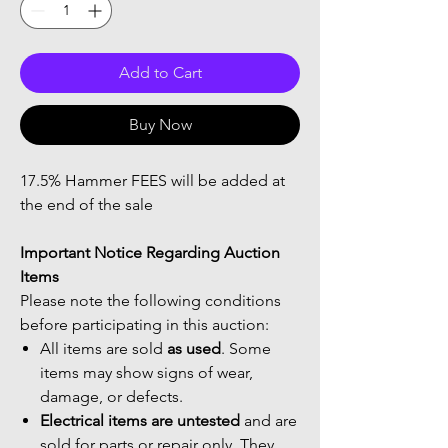
Add to Cart
Buy Now
17.5% Hammer FEES will be added at
the end of the sale
Important Notice Regarding Auction
Items
Please note the following conditions
before participating in this auction:
All items are sold
as used
. Some
items may show signs of wear,
damage, or defects.
Electrical items are untested
and are
sold for parts or repair only. They