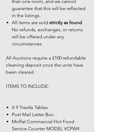
than one room, and we cannot
guarantee that this will be reflected
in the listings.
All items are sold
strictly as found
.
No refunds, exchanges, or returns
will be offered under any
circumstances.
All Auctions require a £100 refundable
cleaning deposit once the units have
been cleared
ITEMS TO INCLUDE:
X 9 Trestle Tables
Post Mail Letter Box
Moffat Commercial Hot Food
Service Counter MODEL VCPW4