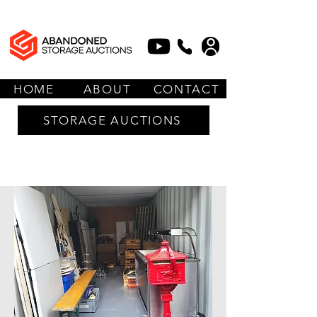
HOME
ABOUT
CONTACT
STORAGE AUCTIONS