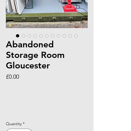
Abandoned
Storage Room
Gloucester
Price
£0.00
Quantity
*