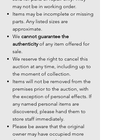
may not be in working order.
Items may be incomplete or missing
parts. Any listed sizes are
approximate.
We
cannot guarantee the
authenticity
of any item offered for
sale.
We reserve the right to cancel this
auction at any time, including up to
the moment of collection.
Items will not be removed from the
premises prior to the auction, with
the exception of personal effects. If
any named personal items are
discovered, please hand them to
store staff immediately.
Please be aware that the original
owner may have occupied more