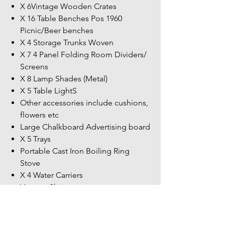
X 6Vintage Wooden Crates
X 16 Table Benches Pos 1960
Picnic/Beer benches
X 4 Storage Trunks Woven
X 7 4 Panel Folding Room Dividers/
Screens
X 8 Lamp Shades (Metal)
X 5 Table LightS
Other accessories include cushions,
flowers etc
Large Chalkboard Advertising board
X 5 Trays
Portable Cast Iron Boiling Ring
Stove
X 4 Water Carriers
Vintage Skies
Not all contents have not been listed
more items within the unit.