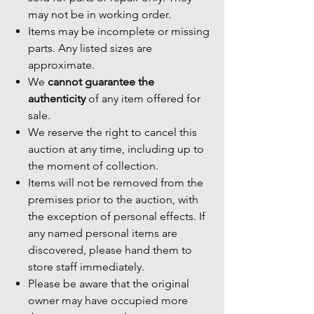
may not be in working order.
Items may be incomplete or missing
parts. Any listed sizes are
approximate.
We
cannot guarantee the
authenticity
of any item offered for
sale.
We reserve the right to cancel this
auction at any time, including up to
the moment of collection.
Items will not be removed from the
premises prior to the auction, with
the exception of personal effects. If
any named personal items are
discovered, please hand them to
store staff immediately.
Please be aware that the original
owner may have occupied more