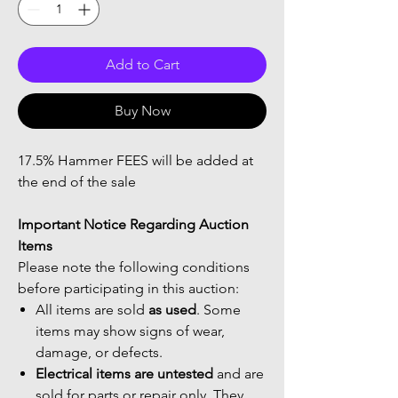
Add to Cart
Buy Now
17.5% Hammer FEES will be added at
the end of the sale
Important Notice Regarding Auction
Items
Please note the following conditions
before participating in this auction:
All items are sold
as used
. Some
items may show signs of wear,
damage, or defects.
Electrical items are untested
and are
sold for parts or repair only. They