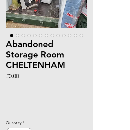
Abandoned
Storage Room
CHELTENHAM
Price
£0.00
Quantity
*