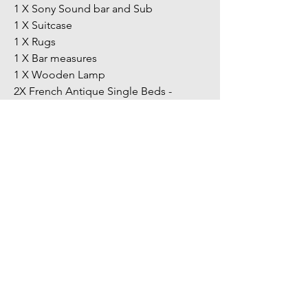
1 X Sony Sound bar and Sub
1 X Suitcase
1 X Rugs
1 X Bar measures
1 X Wooden Lamp
2X French Antique Single Beds -
Wooden and metal frames
This is by no means an extensive list
and all items in the images are
included in this unit.
You might also
like