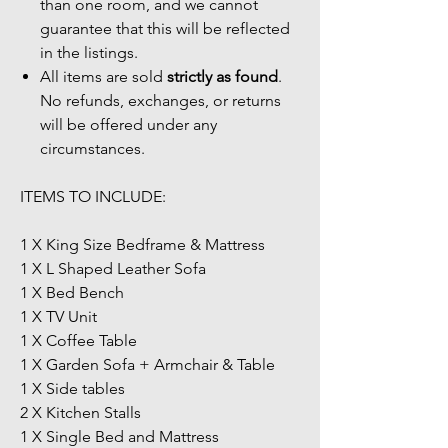
than one room, and we cannot
guarantee that this will be reflected
in the listings.
All items are sold
strictly as found
.
No refunds, exchanges, or returns
will be offered under any
circumstances.
ITEMS TO INCLUDE:
1 X King Size Bedframe & Mattress
1 X L Shaped Leather Sofa
1 X Bed Bench
1 X TV Unit
1 X Coffee Table
1 X Garden Sofa + Armchair & Table
1 X Side tables
2 X Kitchen Stalls
1 X Single Bed and Mattress