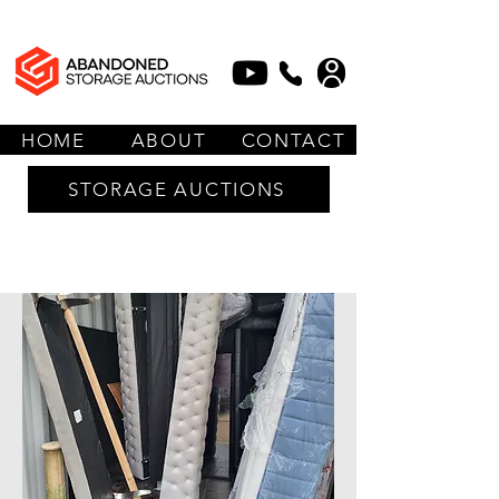
HOME
ABOUT
CONTACT
STORAGE AUCTIONS