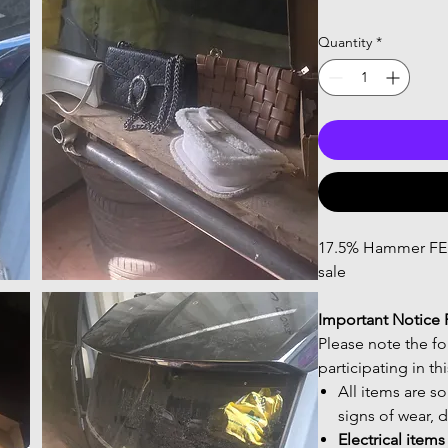
Quantity
*
17.5% Hammer FEES
sale
Important Notice 
Please note the f
participating in th
All items are s
signs of wear, 
Electrical item