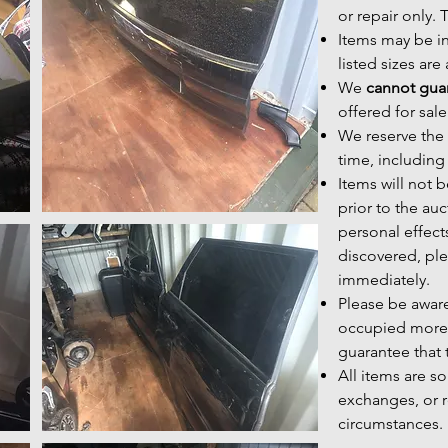
or repair only.
Items may be i
listed sizes ar
We
cannot guar
offered for sale
We reserve the r
time, including
Items will not
prior to the au
personal effect
discovered, ple
immediately.
Please be aware
occupied more
guarantee that t
All items are s
exchanges, or r
circumstances.