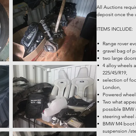
All Auctions requi
deposit once the 
ITEMS INCLUDE:
Range rover ev
gravel bag of par
two large door
4 alloy wheels 
225/45/R19,
selection of fo
London,
Powered wheelc
Two what appea
possible BMW 
steering wheel
BMW M4 boot li
suspension /ste