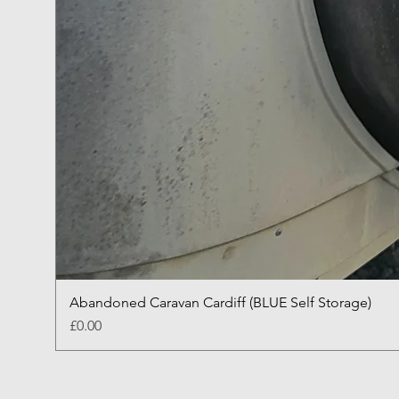
Abandoned Caravan Cardiff (BLUE Self Storage)
Price
£0.00