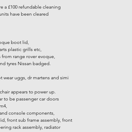
re a £100 refundable cleaning
units have been cleared
oque boot lid,
ts plastic grills etc,
s from range rover evoque,
and tyres Nissan badged.
ot wear uggs, dr martens and simi
hair appears to power up.
r to be passenger car doors
m4,
 and console components,
d, front sub frame assembly, front
ering rack assembly, radiator