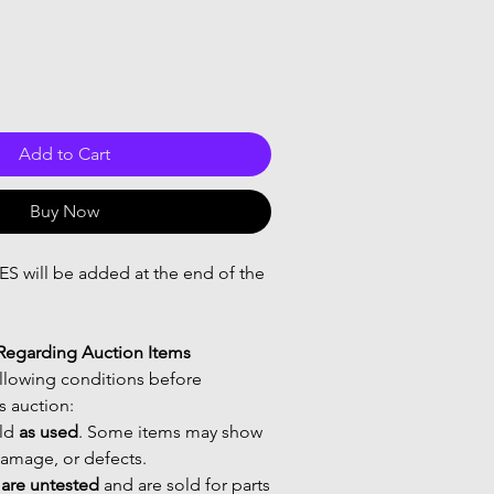
Add to Cart
Buy Now
 will be added at the end of the
Regarding Auction Items
ollowing conditions before
is auction:
old
as used
. Some items may show
damage, or defects.
s are untested
and are sold for parts