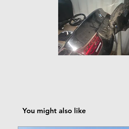
You might also like