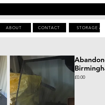
ABOUT
CONTACT
STORAGE A
Abandon
Birming
Price
£0.00