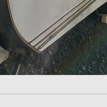
Quick View