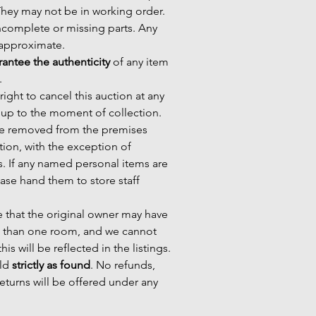
 They may not be in working order.
ncomplete or missing parts. Any
e approximate.
antee the authenticity
of any item
.
ight to cancel this auction at any
 up to the moment of collection.
 be removed from the premises
ction, with the exception of
s. If any named personal items are
ase hand them to store staff
 that the original owner may have
 than one room, and we cannot
his will be reflected in the listings.
old
strictly as found
. No refunds,
eturns will be offered under any