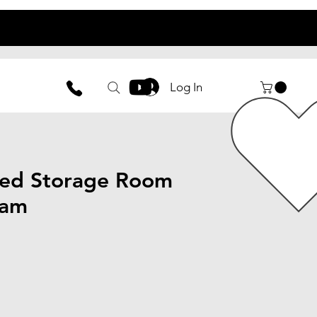
UCTIONS
Log In
ed Storage Room
ham