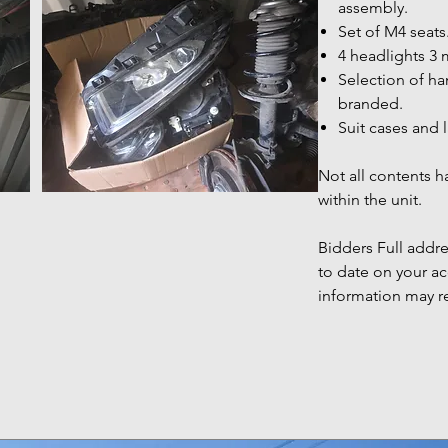
assembly.
Set of M4 seats
4 headlights 3 
Selection of h
branded.
Suit cases and 
Not all contents 
within the unit.
Bidders Full add
to date on your ac
information may r