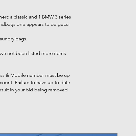
.
merc a classic and 1 BMW 3 series
andbags one appears to be gucci
laundry bags.
have not been listed more items
ress & Mobile number must be up
count -Failure to have up to date
esult in your bid being removed