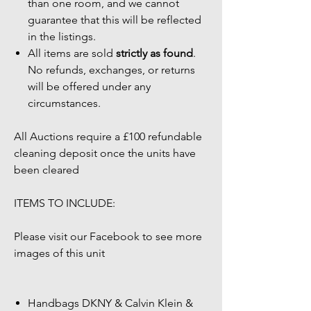
than one room, and we cannot
guarantee that this will be reflected
in the listings.
All items are sold
strictly as found
.
No refunds, exchanges, or returns
will be offered under any
circumstances.
All Auctions require a £100 refundable
cleaning deposit once the units have
been cleared
ITEMS TO INCLUDE:
Please visit our Facebook to see more
images of this unit
Handbags DKNY & Calvin Klein &