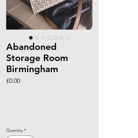
Abandoned
Storage Room
Birmingham
Price
£0.00
Quantity
*