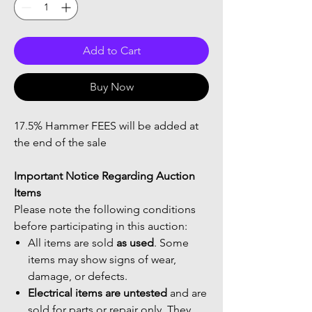
Add to Cart
Buy Now
17.5% Hammer FEES will be added at
the end of the sale
Important Notice Regarding Auction
Items
Please note the following conditions
before participating in this auction:
All items are sold
as used
. Some
items may show signs of wear,
damage, or defects.
Electrical items are untested
and are
sold for parts or repair only. They