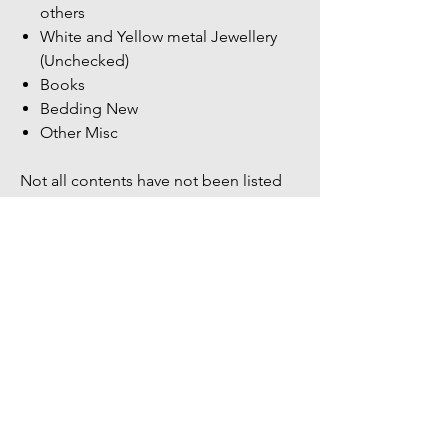
others
White and Yellow metal Jewellery
(Unchecked)
Books
Bedding New
Other Misc
Not all contents have not been listed
more items within the unit.
Bidders Full address & Mobile number
must be up to date on your account -
Failure to have up to date information
may result in your bid being removed
You might also
like