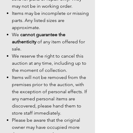
may not be in working order.
Items may be incomplete or missing
parts. Any listed sizes are
approximate.
We
cannot guarantee the
authenticity
of any item offered for
sale.
We reserve the right to cancel this
auction at any time, including up to
the moment of collection.
Items will not be removed from the
premises prior to the auction, with
the exception of personal effects. If
any named personal items are
discovered, please hand them to
store staff immediately.
Please be aware that the original
owner may have occupied more