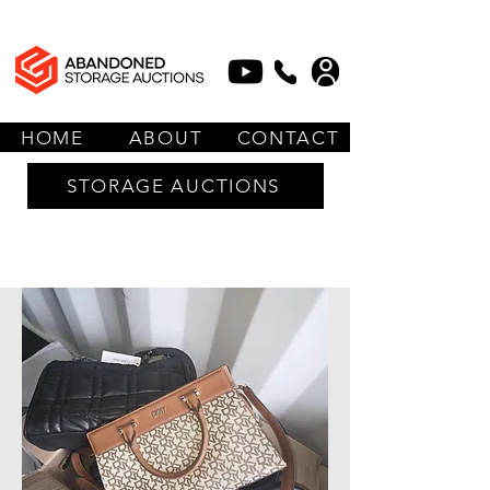
HOME
ABOUT
CONTACT
STORAGE AUCTIONS