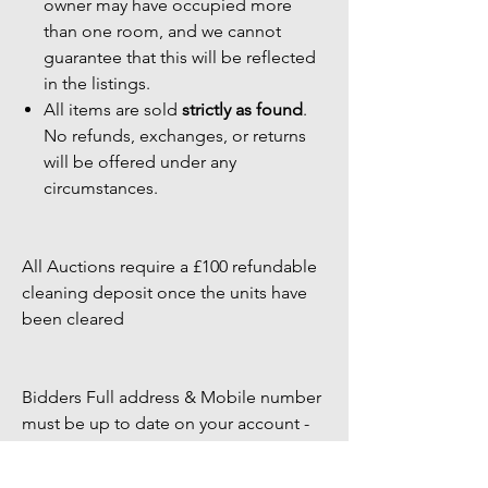
owner may have occupied more
than one room, and we cannot
guarantee that this will be reflected
in the listings.
All items are sold
strictly as found
.
No refunds, exchanges, or returns
will be offered under any
circumstances.
All Auctions require a £100 refundable
cleaning deposit once the units have
been cleared
Bidders Full address & Mobile number
must be up to date on your account -
Failure to have up to date information
may result in your bid being removed