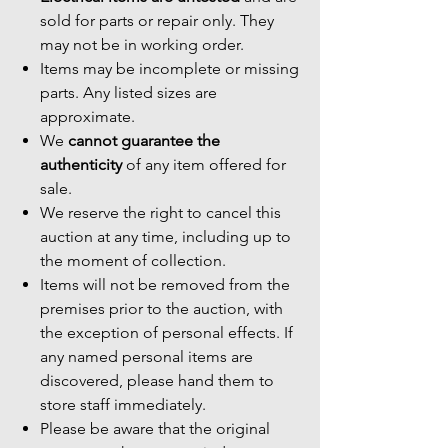
sold for parts or repair only. They
may not be in working order.
Items may be incomplete or missing
parts. Any listed sizes are
approximate.
We
cannot guarantee the
authenticity
of any item offered for
sale.
We reserve the right to cancel this
auction at any time, including up to
the moment of collection.
Items will not be removed from the
premises prior to the auction, with
the exception of personal effects. If
any named personal items are
discovered, please hand them to
store staff immediately.
Please be aware that the original