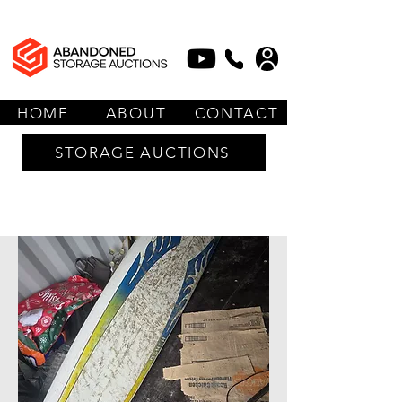
HOME
ABOUT
CONTACT
STORAGE AUCTIONS