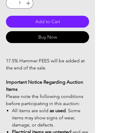
Add to Cart
Buy Now
17.5% Hammer FEES will be added at
the end of the sale
Important Notice Regarding Auction
Items
Please note the following conditions
before participating in this auction:
All items are sold
as used
. Some
items may show signs of wear,
damage, or defects.
Electrical items are untested
and are