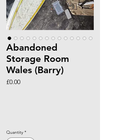
Abandoned
Storage Room
Wales (Barry)
Price
£0.00
Quantity
*