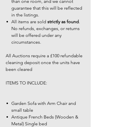
than one room, and we cannot
guarantee that this will be reflected
in the listings.
All items are sold
strictly as found
.
No refunds, exchanges, or returns
will be offered under any
circumstances.
All Auctions require a £100 refundable
cleaning deposit once the units have
been cleared
ITEMS TO INCLUDE:
Garden Sofa with Arm Chair and
small table
Antique French Beds (Wooden &
Metal) Single bed