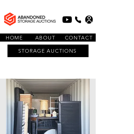
HOME
ABOUT
CONTACT
STORAGE AUCTIONS