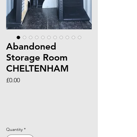
Abandoned
Storage Room
CHELTENHAM
Price
£0.00
Quantity
*