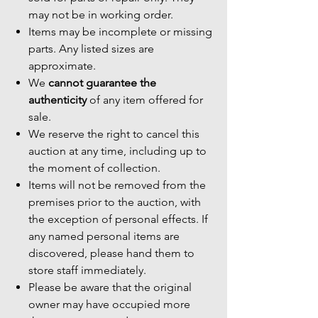
may not be in working order.
Items may be incomplete or missing
parts. Any listed sizes are
approximate.
We
cannot guarantee the
authenticity
of any item offered for
sale.
We reserve the right to cancel this
auction at any time, including up to
the moment of collection.
Items will not be removed from the
premises prior to the auction, with
the exception of personal effects. If
any named personal items are
discovered, please hand them to
store staff immediately.
Please be aware that the original
owner may have occupied more