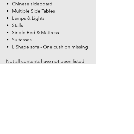
Chinese sideboard
Multiple Side Tables
Lamps & Lights
Stalls
Single Bed & Mattress
Suitcases
L Shape sofa - One cushion missing
Not all contents have not been listed
more items within the unit.
Bidders Full address & Mobile number
must be up to date on your account -
Failure to have up to date information
may result in your bid being removed
You might also