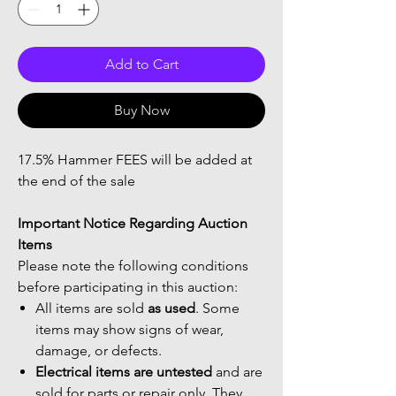
Add to Cart
Buy Now
17.5% Hammer FEES will be added at
the end of the sale
Important Notice Regarding Auction
Items
Please note the following conditions
before participating in this auction:
All items are sold
as used
. Some
items may show signs of wear,
damage, or defects.
Electrical items are untested
and are
sold for parts or repair only. They