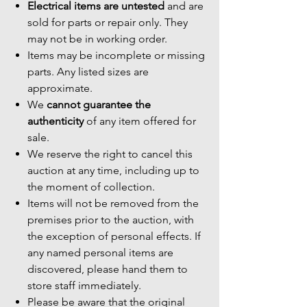
Electrical items are untested
and are
sold for parts or repair only. They
may not be in working order.
Items may be incomplete or missing
parts. Any listed sizes are
approximate.
We
cannot guarantee the
authenticity
of any item offered for
sale.
We reserve the right to cancel this
auction at any time, including up to
the moment of collection.
Items will not be removed from the
premises prior to the auction, with
the exception of personal effects. If
any named personal items are
discovered, please hand them to
store staff immediately.
Please be aware that the original