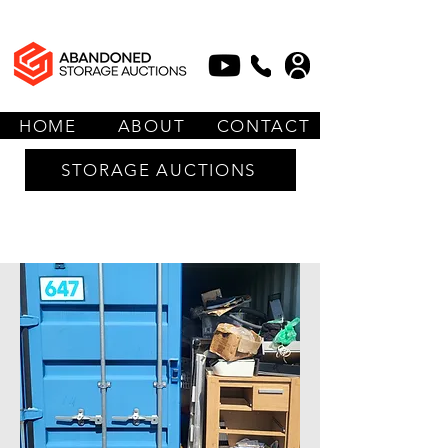
HOME
ABOUT
CONTACT
STORAGE AUCTIONS