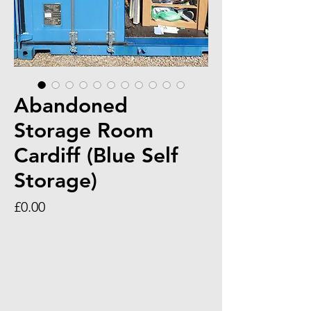
Abandoned
Storage Room
Cardiff (Blue Self
Storage)
Price
£0.00