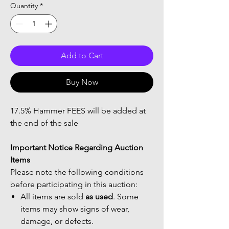
Quantity
*
Add to Cart
Buy Now
17.5% Hammer FEES will be added at
the end of the sale
Important Notice Regarding Auction
Items
Please note the following conditions
before participating in this auction:
All items are sold
as used
. Some
items may show signs of wear,
damage, or defects.