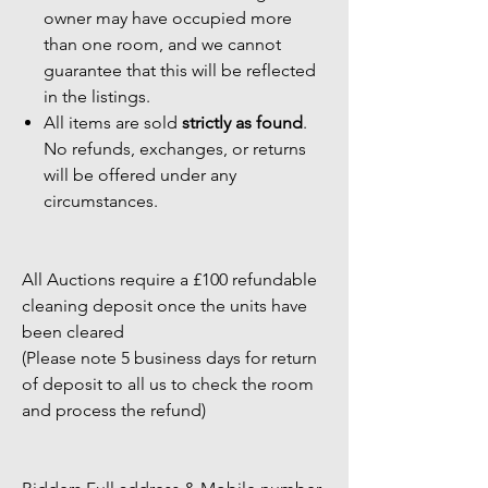
owner may have occupied more
than one room, and we cannot
guarantee that this will be reflected
in the listings.
All items are sold
strictly as found
.
No refunds, exchanges, or returns
will be offered under any
circumstances.
All Auctions require a £100 refundable
cleaning deposit once the units have
been cleared
(Please note 5 business days for return
of deposit to all us to check the room
and process the refund)